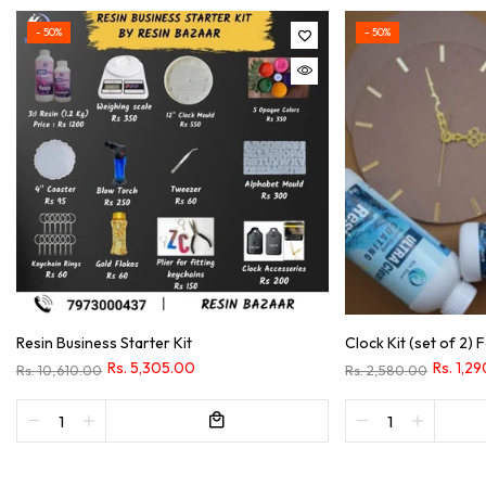
- 50%
- 50%
Resin Business Starter Kit
Clock Kit (set of 2)
Rs. 5,305.00
Rs. 1,2
Rs. 10,610.00
Rs. 2,580.00