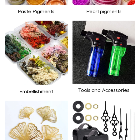
Paste Pigments
Pearl pigments
Shop Now
Shop Now
Tools and Accessories
Embellishment
Shop Now
Shop Now