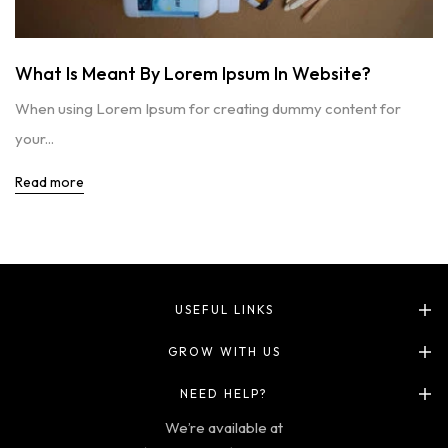
What Is Meant By Lorem Ipsum In Website?
When using Lorem Ipsum for creating dummy content for
your...
Read more
USEFUL LINKS
GROW WITH US
NEED HELP?
We’re available at