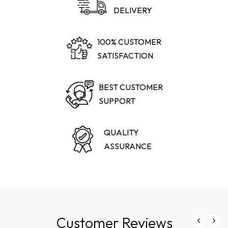
DELIVERY
100% CUSTOMER
SATISFACTION
BEST CUSTOMER
SUPPORT
QUALITY
ASSURANCE
Customer Reviews