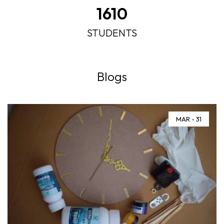
2140
STUDENTS
Blogs
MAR - 31