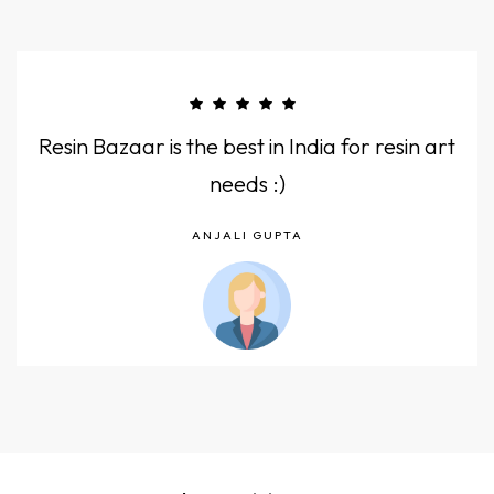
Resin Bazaar is the best in India for resin art
needs :)
ANJALI GUPTA