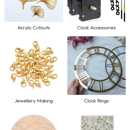
Acrylic Cutouts
Clock Accessories
Shop Now
Shop Now
Jewellery Making
Clock Rings
Shop Now
Shop Now