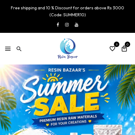
Free shipping and 10 % Discount for orders above Rs 3000
(Code: SUMMER10)
0
0