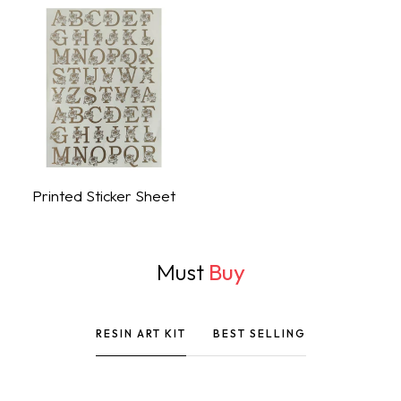
Printed Sticker Sheet
Shop Now
Must
Buy
RESIN ART KIT
BEST SELLING