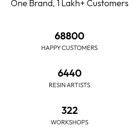
One Brand, 1 Lakh+ Customers
90000
HAPPY CUSTOMERS
8560
RESIN ARTISTS
428
WORKSHOPS