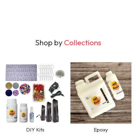
Shop by
Collections
DIY Kits
Epoxy