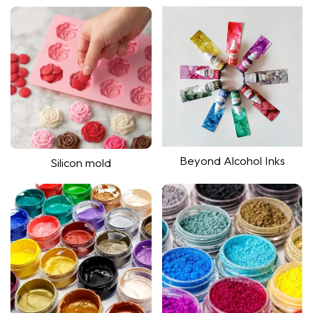
Shop Now
Shop Now
Beyond Alcohol Inks
Silicon mold
Shop now
Shop now