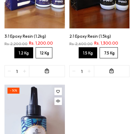
3:1 Epoxy Resin (1.2kg)
2:1 Epoxy Resin (1.5kg)
Rs. 1,200.00
Rs. 1,300.00
Rs. 2,200.00
Rs. 2,600.00
1.2 Kg
12 Kg
1.5 Kg
7.5 Kg
- 50%