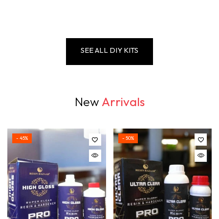
SEE ALL DIY KITS
New
Arrivals
- 45%
- 50%