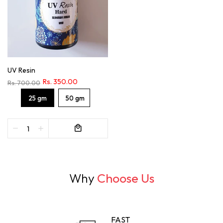
UV Resin
Rs. 350.00
Rs. 700.00
25 gm
50 gm
Why
Choose Us
FAST