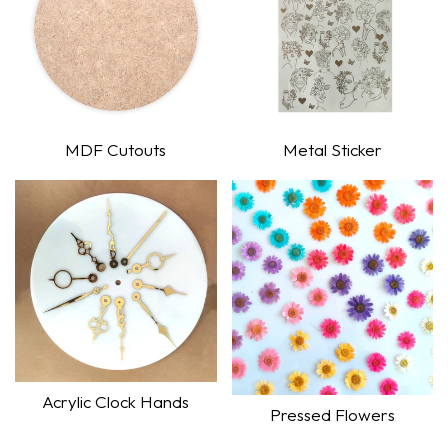
MDF Cutouts
Metal Sticker
Shop Now
Shop Now
Acrylic Clock Hands
Pressed Flowers
Shop Now
Shop Now